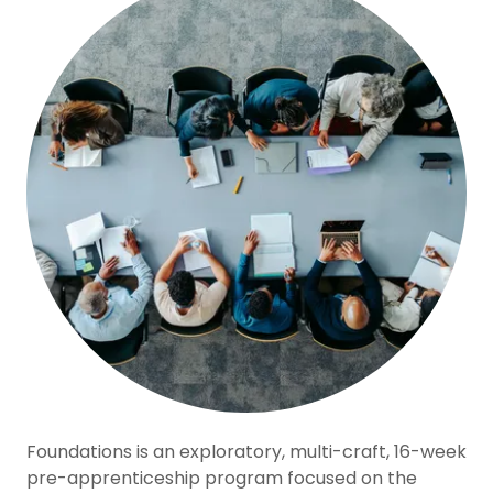
Foundations is an exploratory, multi-craft, 16-week
pre-apprenticeship program focused on the