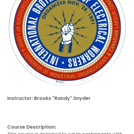
Instructor: Brooks "Randy" Snyder
Course Description: