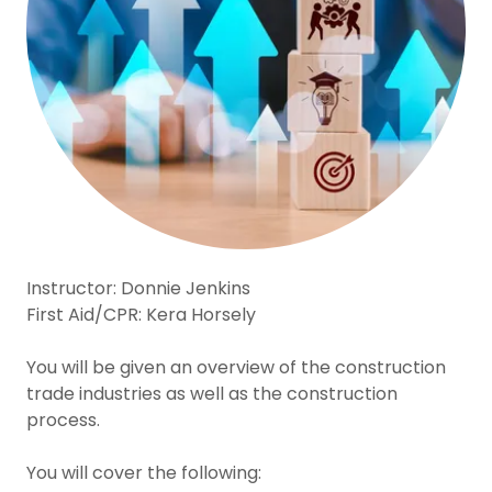
Instructor: Donnie Jenkins
First Aid/CPR: Kera Horsely
You will be given an overview of the construction
trade industries as well as the construction
process.
You will cover the following: