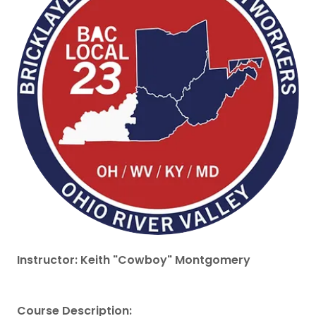
Instructor: Keith "Cowboy" Montgomery
Course Description: