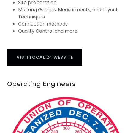
Site preperation
Marking Guages, Measurments, and Layout
Techniques
Connection methods
Quality Control and more
VISIT LOCAL 24 WEBSITE
Operating Engineers