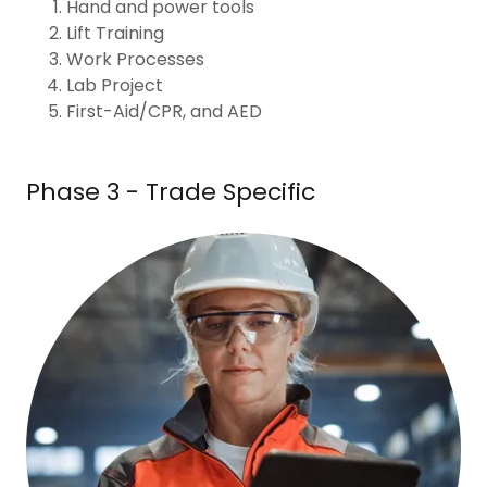
Hand and power tools
Lift Training
Work Processes
Lab Project
First-Aid/CPR, and AED
Phase 3 - Trade Specific