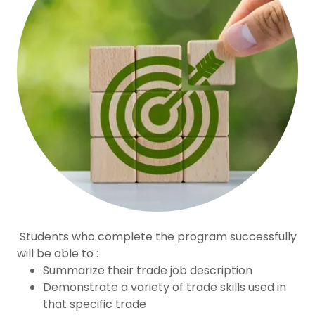
Students who complete the program successfully
will be able to :
Summarize their trade job description
Demonstrate a variety of trade skills used in
that specific trade