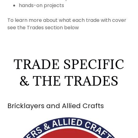
hands-on projects
To learn more about what each trade with cover
see the Trades section below
TRADE SPECIFIC
& THE TRADES
Bricklayers and Allied Crafts