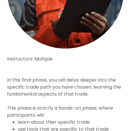
Instructors: Multiple
In this final phase, you will delve deeper into the
specific trade path you have chosen, learning the
fundamental aspects of that trade.
This phase is strictly a hands-on phase, where
participants will:
learn about thier specific trade
use tools that are specific to that trade