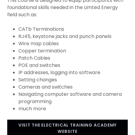
This course is designed to equip participants with
foundational skills needed in the Limted Energy
field such as:
CATb Terminations
RJ45, keystone jacks and punch panels
Wire map cables
Copper termination
Patch Cables
POE and switches
IP addresses, logging into software
Setting changes
Cameras and switches
Navigating computer software and camera
programming
much more
VISIT THE ELECTRICAL TRAINING ACADEMY
WEBSITE