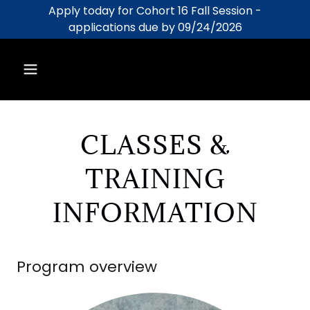
Apply today for Cohort 16 Fall Session -
applications due by 09/24/2026
CLASSES &
TRAINING
INFORMATION
Program overview