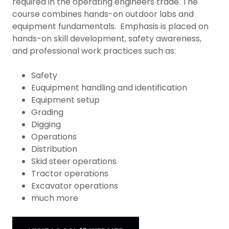
required in the operating engineers trade. The
course combines hands-on outdoor labs and
equipment fundamentals. Emphasis is placed on
hands-on skill development, safety awareness,
and professional work practices such as:
Safety
Euquipment handling and identification
Equipment setup
Grading
Digging
Operations
Distribution
Skid steer operations
Tractor operations
Excavator operations
much more