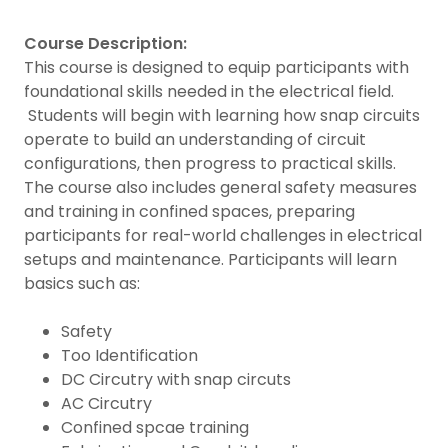
Course Description:
This course is designed to equip participants with
foundational skills needed in the electrical field.
Students will begin with learning how snap circuits
operate to build an understanding of circuit
configurations, then progress to practical skills.
The course also includes general safety measures
and training in confined spaces, preparing
participants for real-world challenges in electrical
setups and maintenance. Participants will learn
basics such as:
Safety
Too Identification
DC Circutry with snap circuts
AC Circutry
Confined spcae training