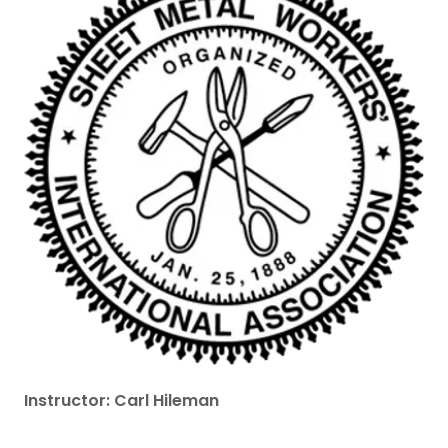
Instructor: Carl Hileman