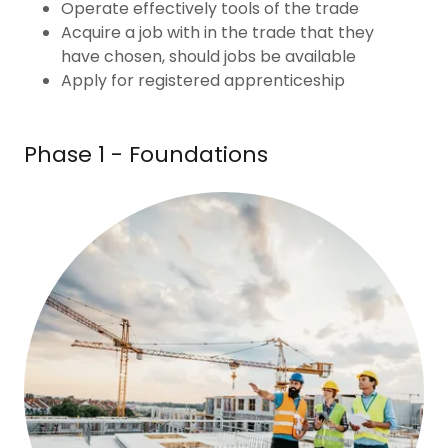
Operate effectively tools of the trade
Acquire a job with in the trade that they
have chosen, should jobs be available
Apply for registered apprenticeship
Phase 1 - Foundations