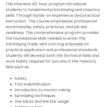
This intensive 40-hour program introduces
students to fundamental bricklaying and masonry
skills. Through hands-on experience and practical
instruction. The course emphasizes professional
workmanship, safety practices, and job site
readiness. This comprehensive program provides
the foundational skills needed to enter the
bricklaying trade, with a strong emphasis on
practical application and professional standards.
Students will develop both the technical skills and
work habits required for success in the masonry
field such as:
Safety
Tool Indentification
Introduction to mortor mixing
Spreading techniques
Line blicks and line bar usage