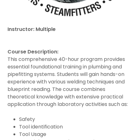
Instructor: Multiple
Course Description:
This comprehensive 40-hour program provides
essential foundational training in plumbing and
pipefitting systems. Students will gain hands-on
experience with various welding techniques and
blueprint reading. The course combines
theoretical knowledge with extensive practical
application through laboratory activities such as:
Safety
Tool identification
Tool Usage