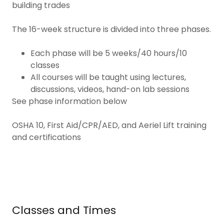
building trades
The 16-week structure is divided into three phases.
Each phase will be 5 weeks/40 hours/10
classes
All courses will be taught using lectures,
discussions, videos, hand-on lab sessions
See phase information below
OSHA 10, First Aid/CPR/AED, and Aeriel Lift training
and certifications
Classes and Times