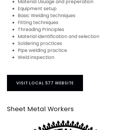
Material Usuage and preperation
Equipment setup
Basic Welding techniques
Fitting techniques
Threading Principles
Material identification and selection
Soldering proctices
Pipe welding practice
Weld inspection
VISIT LOCAL 577 WEBSITE
Sheet Metal Workers