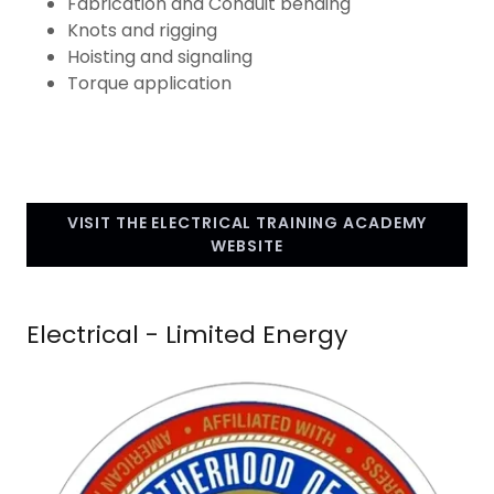
Fabrication and Conduit bending
Knots and rigging
Hoisting and signaling
Torque application
VISIT THE ELECTRICAL TRAINING ACADEMY
WEBSITE
Electrical - Limited Energy