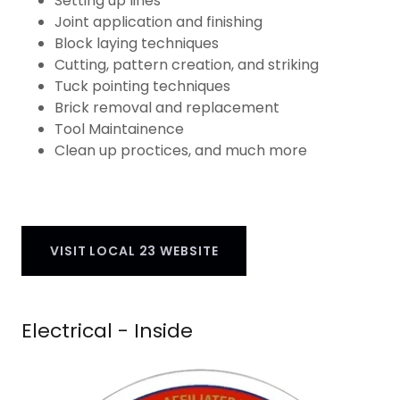
Setting up lines
Joint application and finishing
Block laying techniques
Cutting, pattern creation, and striking
Tuck pointing techniques
Brick removal and replacement
Tool Maintainence
Clean up proctices, and much more
VISIT LOCAL 23 WEBSITE
Electrical - Inside