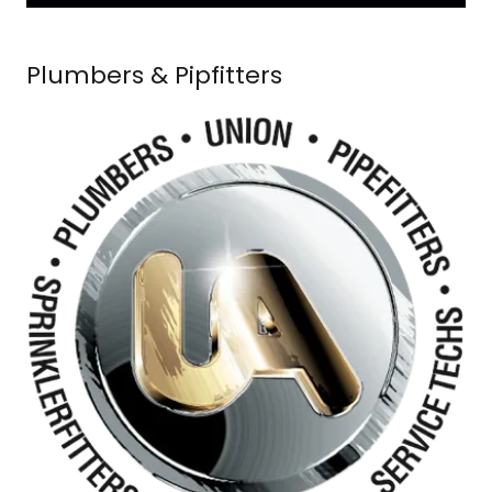
Plumbers & Pipfitters