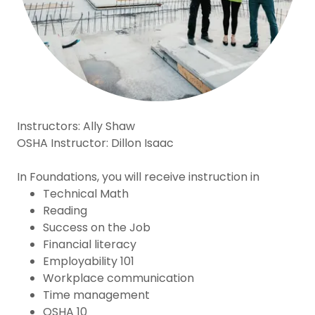
Instructors: Ally Shaw
OSHA Instructor: Dillon Isaac
In Foundations, you will receive instruction in
Technical Math
Reading
Success on the Job
Financial literacy
Employability 101
Workplace communication
Time management
OSHA 10