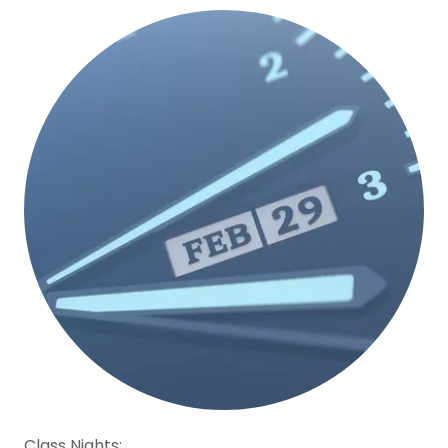
Class Nights: