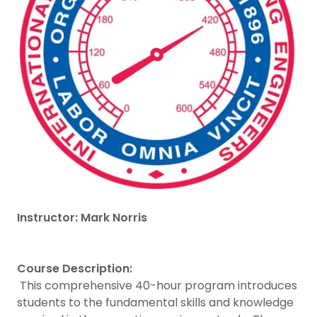
Instructor: Mark Norris
Course Description:
This comprehensive 40-hour program introduces
students to the fundamental skills and knowledge