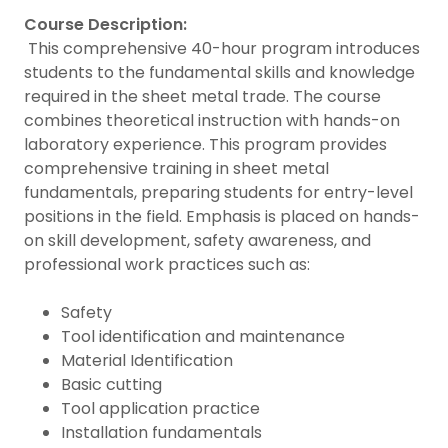
Course Description:
This comprehensive 40-hour program introduces
students to the fundamental skills and knowledge
required in the sheet metal trade. The course
combines theoretical instruction with hands-on
laboratory experience. This program provides
comprehensive training in sheet metal
fundamentals, preparing students for entry-level
positions in the field. Emphasis is placed on hands-
on skill development, safety awareness, and
professional work practices such as:
Safety
Tool identification and maintenance
Material Identification
Basic cutting
Tool application practice
Installation fundamentals