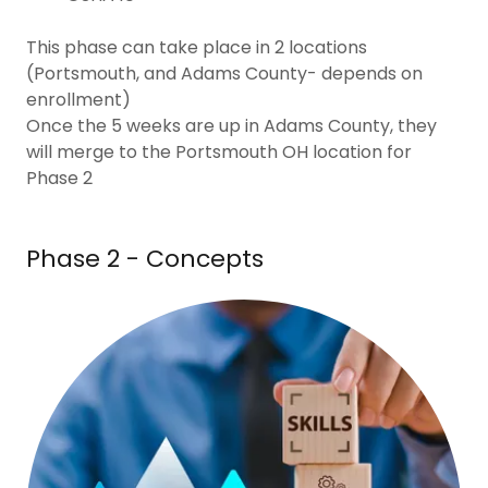
This phase can take place in 2 locations
(Portsmouth, and Adams County- depends on
enrollment)
Once the 5 weeks are up in Adams County, they
will merge to the Portsmouth OH location for
Phase 2
Phase 2 - Concepts