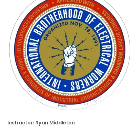
Instructor: Ryan Middleton