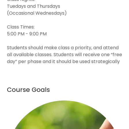
Tuedays and Thursdays
(Occasional Wednesdays)
Class Times:
5:00 PM - 9:00 PM
Students should make class a priority, and attend
all available classes. Students will receive one “free
day” per phase and it should be used strategically
Course Goals